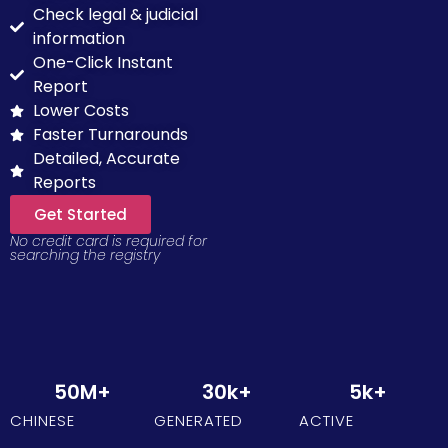
Check legal & judicial
information
One-Click Instant
Report
Lower Costs
Faster Turnarounds
Detailed, Accurate
Reports
Get Started
No credit card is required for
searching the registry
50
M+
30
k+
5
k+
CHINESE
GENERATED
ACTIVE