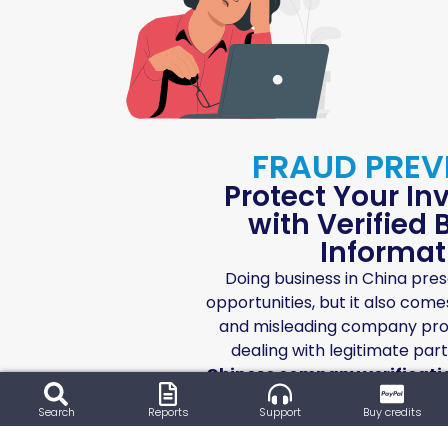
FRAUD PREV
Protect Your I
with Verified
Informat
Doing business in China pre
opportunities, but it also comes
and misleading company profi
dealing with legitimate par
Chinese company verificati
time checks help you verify bu
Search
Reports
Support
Buy credits
operational status, and legal 
peace of mind before making a