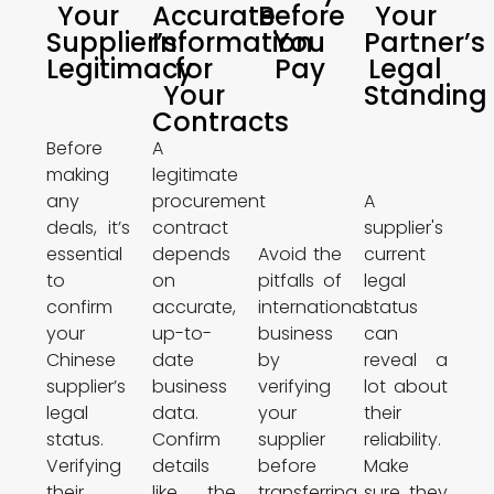
Your
Accurate
Before
Your
Supplier’s
Information
You
Partner’s
Legitimacy
for
Pay
Legal
Your
Standing
Contracts
Before
A
making
legitimate
any
procurement
A
deals, it’s
contract
supplier's
essential
depends
Avoid the
current
to
on
pitfalls of
legal
confirm
accurate,
international
status
your
up-to-
business
can
Chinese
date
by
reveal a
supplier’s
business
verifying
lot about
legal
data.
your
their
status.
Confirm
supplier
reliability.
Verifying
details
before
Make
their
like the
transferring
sure they