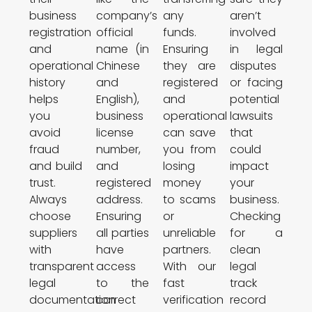
business
company’s
any
aren’t
registration
official
funds.
involved
and
name (in
Ensuring
in legal
operational
Chinese
they are
disputes
history
and
registered
or facing
helps
English),
and
potential
you
business
operational
lawsuits
avoid
license
can save
that
fraud
number,
you from
could
and build
and
losing
impact
trust.
registered
money
your
Always
address.
to scams
business.
choose
Ensuring
or
Checking
suppliers
all parties
unreliable
for a
with
have
partners.
clean
transparent
access
With our
legal
legal
to the
fast
track
documentation
correct
verification
record