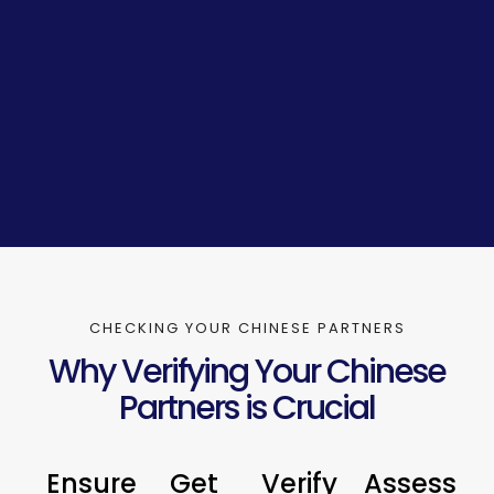
CHECKING YOUR CHINESE PARTNERS
Why Verifying Your Chinese
Partners is Crucial
Ensure
Get
Verify
Assess