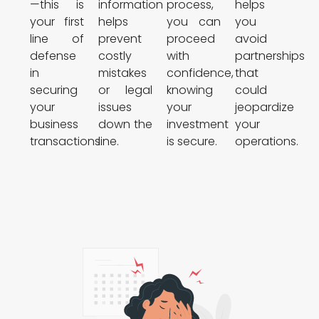
—this is
information
process,
helps
your first
helps
you can
you
line of
prevent
proceed
avoid
defense
costly
with
partnerships
in
mistakes
confidence,
that
securing
or legal
knowing
could
your
issues
your
jeopardize
business
down the
investment
your
transactions.
line.
is secure.
operations.