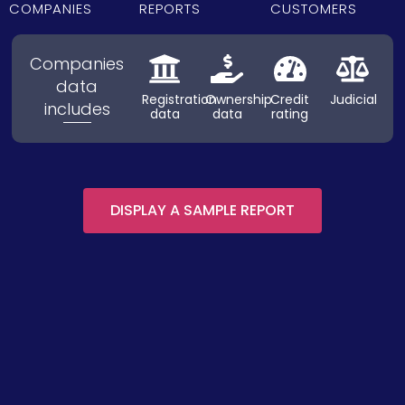
COMPANIES
REPORTS
CUSTOMERS
Companies
data
Registration
Ownership
Credit
Judicial
includes
data
data
rating
DISPLAY A SAMPLE REPORT