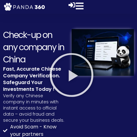
Check-up on
any company in
China
Fast, Accurate Chinese
Company Verification.
Safeguard Your
Investments Today !
Verify any Chinese
company in minutes with
instant access to official
data – avoid fraud and
secure your business deals.
Avoid Scam - Know
your partners