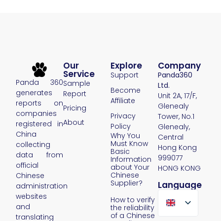
Our
Explore
Company
Service
Support
Panda360
Panda 360
Sample
Ltd.
Become
generates
Report
Unit 2A, 17/F,
Affiliate
reports on
Glenealy
Pricing
companies
Privacy
Tower, No.1
About
registered in
Policy
Glenealy,
China
Why You
Central
Must Know
collecting
Hong Kong
Basic
data from
999077
Information
official
about Your
HONG KONG
Chinese
Chinese
Supplier?
Language
administration
websites
How to verify
and
the reliability
of a Chinese
translating