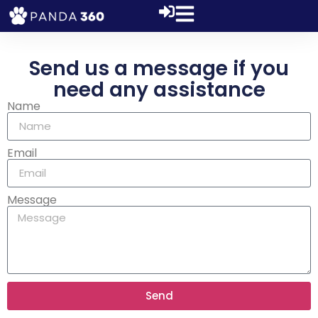
Send us a message if you
need any assistance
Name
Email
Message
Send